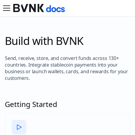
Build with BVNK
Send, receive, store, and convert funds across 130+
countries. Integrate stablecoin payments into your
business or launch wallets, cards, and rewards for your
customers.
Getting Started