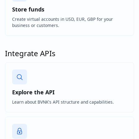
Store funds
Create virtual accounts in USD, EUR, GBP for your
business or customers.
Integrate APIs
Explore the API
Learn about BVNK's API structure and capabilities.