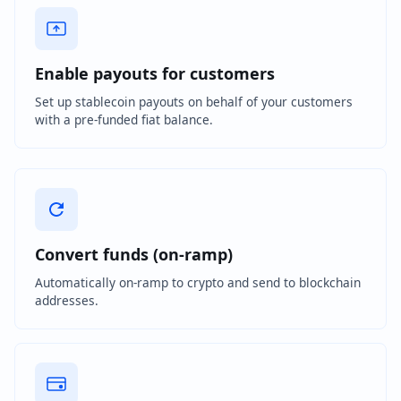
Enable payouts for customers
Set up stablecoin payouts on behalf of your customers
with a pre-funded fiat balance.
Convert funds (on-ramp)
Automatically on-ramp to crypto and send to blockchain
addresses.