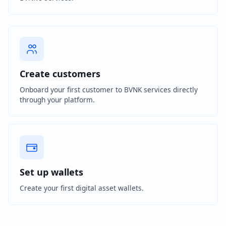
Create customers
Onboard your first customer to BVNK services directly
through your platform.
Set up wallets
Create your first digital asset wallets.