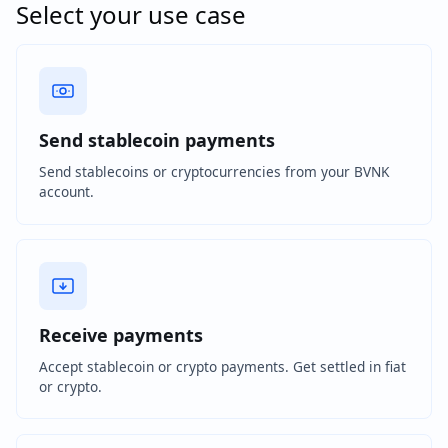
Select your use case
Send stablecoin payments
Send stablecoins or cryptocurrencies from your BVNK
account.
Receive payments
Accept stablecoin or crypto payments. Get settled in fiat
or crypto.