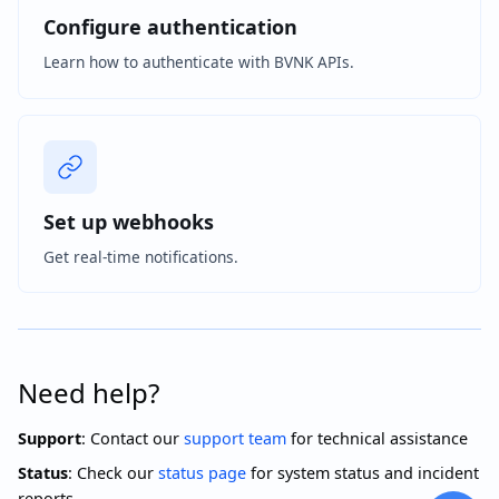
Configure authentication
Learn how to authenticate with BVNK APIs.
Set up webhooks
Get real-time notifications.
Need help?
Support
: Contact our
support team
for technical assistance
Status
: Check our
status page
for system status and incident
reports