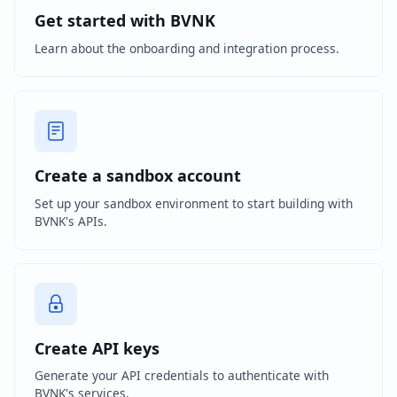
Get started with BVNK
Learn about the onboarding and integration process.
Create a sandbox account
Set up your sandbox environment to start building with
BVNK's APIs.
Create API keys
Generate your API credentials to authenticate with
BVNK's services.