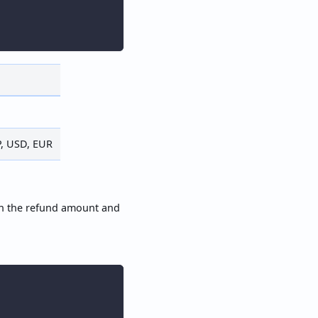
P, USD, EUR
th the refund amount and