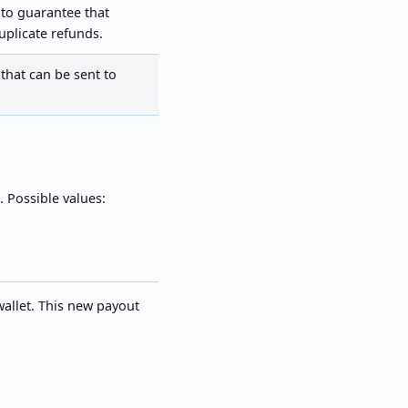
to guarantee that
uplicate refunds.
that can be sent to
. Possible values:
 wallet. This new payout