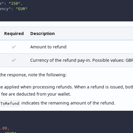
e"
:
"150"
,
ency"
:
"EUR"
Required
Description
✅
Amount to refund
✅
Currency of the refund pay-in. Possible values: GB
he response, note the following:
ge applied when processing refunds. When a refund is issued, bo
 fee are deducted from your wallet.
indicates the remaining amount of the refund.
eToRefund
.00
,