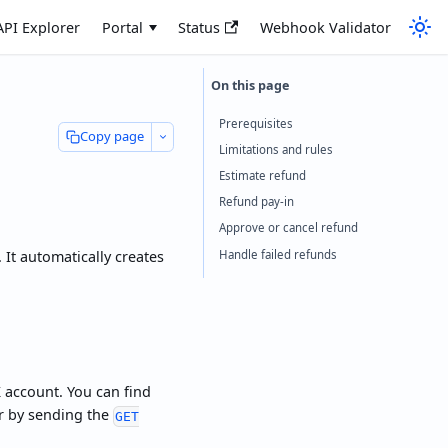
API Explorer
Portal
Status
Webhook Validator
Prerequisites
Copy page
Limitations and rules
Estimate refund
Refund pay-in
Approve or cancel refund
Handle failed refunds
 It automatically creates
 account. You can find
or by sending the
GET