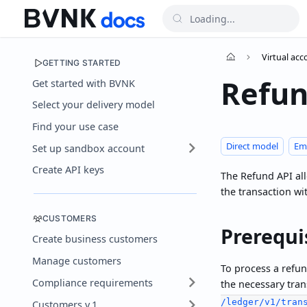
Virtual ac
GETTING STARTED
Refu
Get started with BVNK
Select your delivery model
Find your use case
Direct model
Em
Set up sandbox account
Create API keys
The Refund API allo
the transaction wi
CUSTOMERS
Prerequi
Create business customers
Manage customers
To process a refun
Compliance requirements
the necessary tran
/ledger/v1/tran
Customers v.1