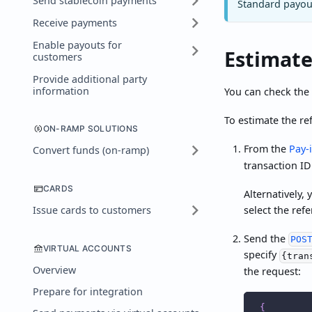
Send stablecoin payments
Standard payout
Receive payments
Enable payouts for
Estimate
customers
Provide additional party
information
You can check the 
To estimate the re
ON-RAMP SOLUTIONS
From the
Pay-
Convert funds (on-ramp)
transaction ID
CARDS
Alternatively,
select the ref
Issue cards to customers
Send the
POS
VIRTUAL ACCOUNTS
specify
{tran
Overview
the request:
Prepare for integration
{