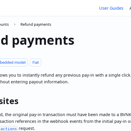
User Guides
counts
Refund payments
nd payments
bedded model
Fiat
ws you to instantly refund any previous pay-in with a single click.
thout entering payout information.
sites
d, the original pay-in transaction must have been made to a BVNK
saction references in the webhook events from the initial pay-in 
request.
sactions