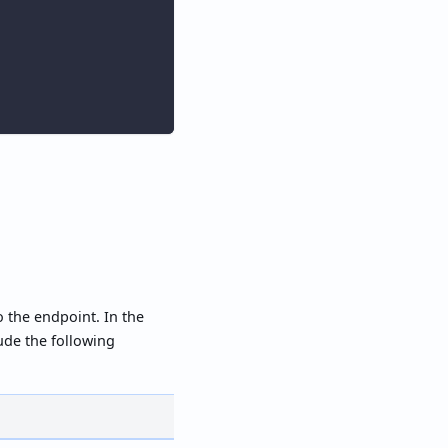
o the endpoint. In the
lude the following