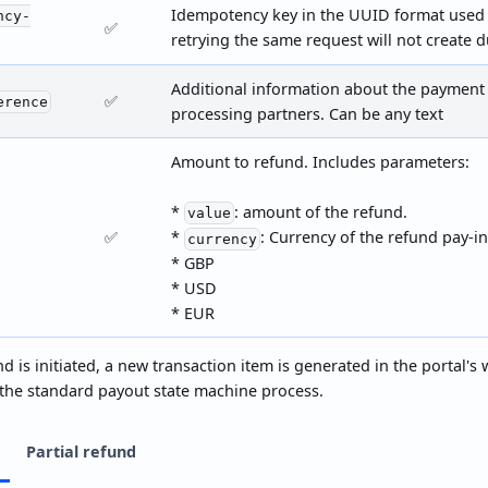
Idempotency key in the UUID format used 
ncy-
✅
retrying the same request will not create d
Additional information about the payment 
✅
erence
processing partners. Can be any text
Amount to refund. Includes parameters:
*
: amount of the refund.
value
✅
*
: Currency of the refund pay-in
currency
* GBP
* USD
* EUR
d is initiated, a new transaction item is generated in the portal's
 the standard payout state machine process.
Partial refund