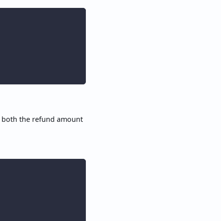
, both the refund amount