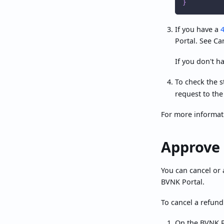
}
If you have a
Portal. See Ca
If you don't h
To check the s
request to the
For more informat
Approve 
You can cancel or 
BVNK Portal.
To cancel a refund
On the BVNK P