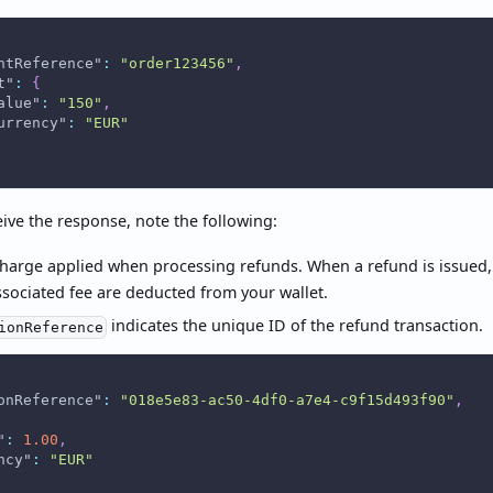
ntReference"
:
"order123456"
,
t"
:
{
alue"
:
"150"
,
urrency"
:
"EUR"
ive the response, note the following:
charge applied when processing refunds. When a refund is issued
ssociated fee are deducted from your wallet.
indicates the unique ID of the refund transaction.
ionReference
onReference"
:
"018e5e83-ac50-4df0-a7e4-c9f15d493f90"
,
"
:
1.00
,
ncy"
:
"EUR"