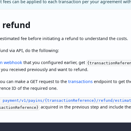
 fees can be applied to each transaction per your agreement wit
 refund
estimated fee before initiating a refund to understand the costs.
fund via API, do the following:
in webhook
that you configured earlier, get
{transactionRefere
 you received previously and want to refund.
 you can make a GET request to the
transactions
endpoint to get the
erence ID of the required one.
T payment/v1/payins/{transactionReference}/refund/estima
acquired in the previous step and include th
sactionReference}