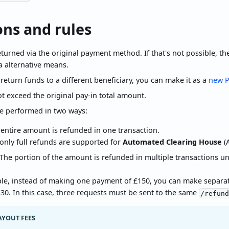
ons and rules
turned via the original payment method. If that's not possible, the 
a alternative means.
 return funds to a different beneficiary, you can make it as a
new P
t exceed the original pay-in total amount.
e performed in two ways:
 entire amount is refunded in one transaction.
only full refunds are supported for
Automated Clearing House
(A
 The portion of the amount is refunded in multiple transactions unt
le, instead of making one payment of £150, you can make separate
30. In this case, three requests must be sent to the same
/refun
AYOUT FEES