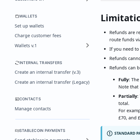
Limitati
WALLETS
Set up wallets
Refunds are re
Charge customer fees
route funds vi
Wallets v.1
If you need to
Refunds canno
INTERNAL TRANSFERS
Refunds can b
Create an internal transfer (v.3)
Fully
: The
Create an internal transfer (Legacy)
Note that 
Partially
:
CONTACTS
total.
Manage contacts
For examp
£70, and £
STABLECOIN PAYMENTS
STANDARD P