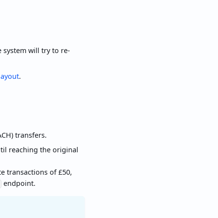
system will try to re-
ayout
.
CH) transfers.
il reaching the original
 transactions of £50,
endpoint.
d