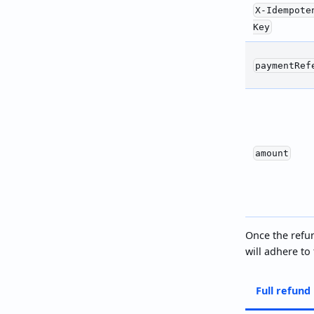
X-Idempote
Key
paymentRef
amount
Once the refun
will adhere to
Full refund