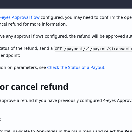
4-eyes Approval flow
configured, you may need to confirm the ope
ncel refund for more information.
ave any approval flows configured, the refund will be approved aut
tatus of the refund, send a
GET /payment/v1/payins/{transact
 endpoint:
ion on parameters, see
Check the Status of a Payout
.
or cancel refund
approve a refund if you have previously configured 4-eyes Approv
:
ortal, navigate to
Approvals
in the main menu and select the
Pen