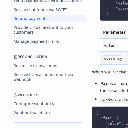
Send payments via virtual accounts
"valu
"curr
Receive fiat funds via SWIFT
}
Refund payments
Provide virtual account to your
Parameter
customers
Manage payment limits
value
RECONCILIATION
currency
Reconcile transactions
When you receive t
Receive transactions report via
webhook
is a char
fee
the associated
WEBHOOKS
maxAvailabl
Configure webhooks
Webhook validator
{
"fee"
:
{
"value"
:
1