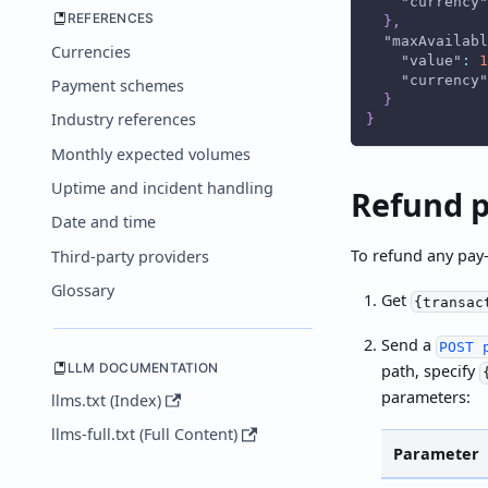
"currency"
REFERENCES
}
,
"maxAvailabl
Currencies
"value"
:
1
"currency"
Payment schemes
}
Industry references
}
Monthly expected volumes
Uptime and incident handling
Refund p
Date and time
To refund any pay-
Third-party providers
Glossary
Get
{transac
Send a
POST 
LLM DOCUMENTATION
path, specify
parameters:
llms.txt (Index)
llms-full.txt (Full Content)
Parameter