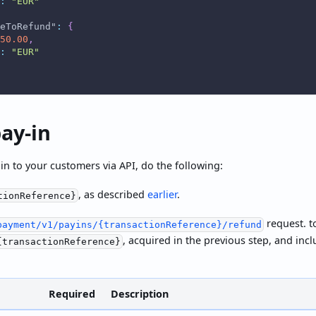
:
"EUR"
eToRefund"
:
{
50.00
,
:
"EUR"
ay-in
in to your customers via API, do the following:
, as described
earlier
.
tionReference}
request. t
payment/v1/payins/{transactionReference}/refund
, acquired in the previous step, and inc
{transactionReference}
Required
Description