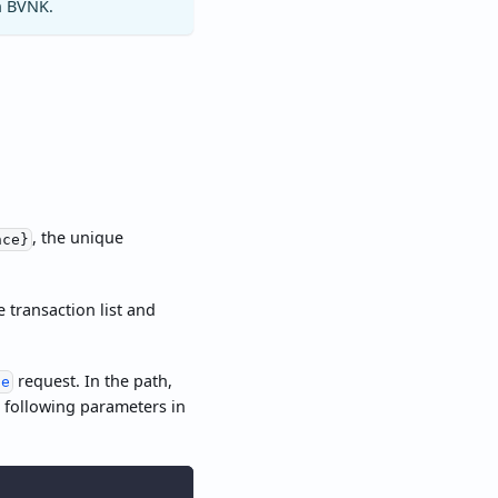
h BVNK.
, the unique
nce}
 transaction list and
request. In the path,
te
e following parameters in