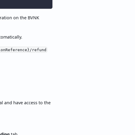
ration on the BVNK
omatically.
ionReference}/refund
al and have access to the
ding
tab.