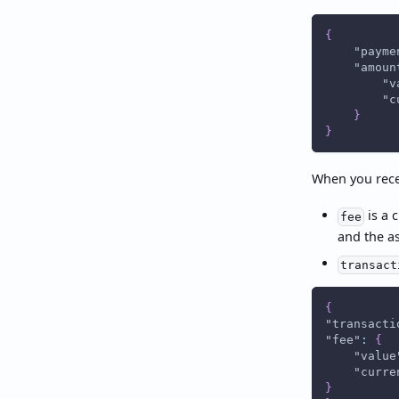
{
"payme
"amoun
"v
"c
}
}
When you rece
is a 
fee
and the a
transact
{
"transacti
"fee"
:
{
"value
"curre
}