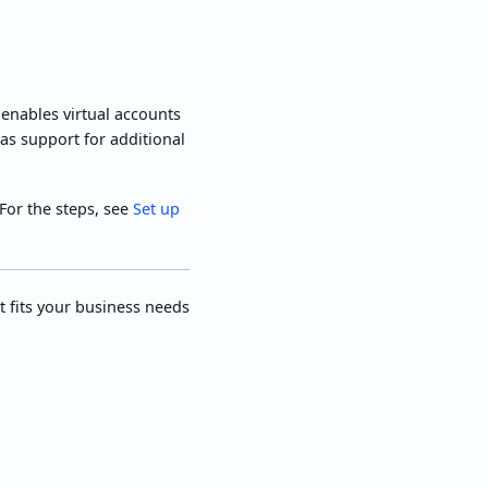
enables virtual accounts
 as support for additional
For the steps, see
Set up
t fits your business needs