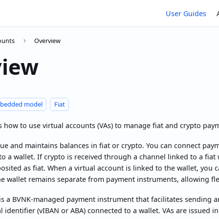
User Guides
counts
Overview
view
bedded model
Fiat
s how to use virtual accounts (VAs) to manage fiat and crypto pa
ue and maintains balances in fiat or crypto. You can connect pay
o a wallet. If crypto is received through a channel linked to a fiat w
sited as fiat. When a virtual account is linked to the wallet, you
he wallet remains separate from payment instruments, allowing f
is a BVNK-managed payment instrument that facilitates sending an
al identifier (vIBAN or ABA) connected to a wallet. VAs are issued i