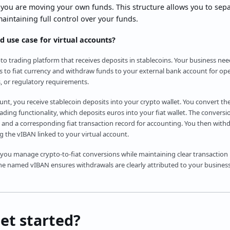
 you are moving your own funds. This structure allows you to sep
maintaining full control over your funds.
d use case for virtual accounts?
to trading platform that receives deposits in stablecoins. Your business ne
s to fiat currency and withdraw funds to your external bank account for op
, or regulatory requirements.
ount, you receive stablecoin deposits into your crypto wallet. You convert th
ding functionality, which deposits euros into your fiat wallet. The conversi
 and a corresponding fiat transaction record for accounting. You then with
 the vIBAN linked to your virtual account.
 you manage crypto-to-fiat conversions while maintaining clear transaction
e named vIBAN ensures withdrawals are clearly attributed to your business,
et started?