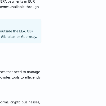
 SEPA payments in EUR
chemes available through
 outside the EEA. GBP
 Gibraltar, or Guernsey.
esses that need to manage
ides tools to efficiently
forms, crypto businesses,