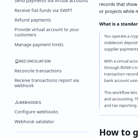
Send payments via virtual accounts
records that show
Receive fiat funds via SWIFT
or projects while 
Refund payments
What is a standar
Provide virtual account to your
customers
You operate a cryp
stablecoin deposit
Manage payment limits
supplier payments
With a virtual acc
RECONCILIATION
through BVNK's tra
Reconcile transactions
transaction record
Receive transactions report via
bank account using
webhook
This workflow lets
and accounting. Th
WEBHOOKS
and tax reporting.
Configure webhooks
Webhook validator
How to g