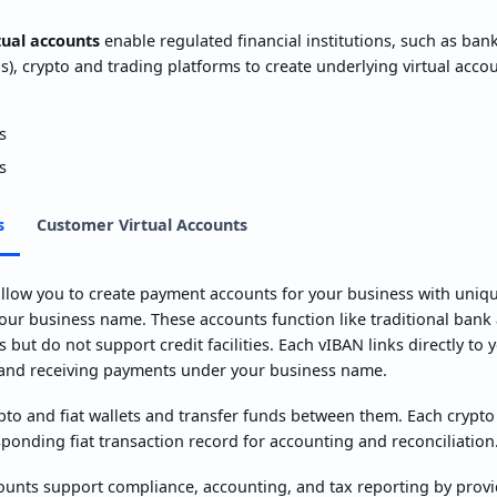
tual accounts
enable regulated financial institutions, such as ban
s), crypto and trading platforms to create underlying virtual acco
s
s
s
Customer Virtual Accounts
llow you to create payment accounts for your business with unique 
our business name. These accounts function like traditional bank
 but do not support credit facilities. Each vIBAN links directly to
and receiving payments under your business name.
pto and fiat wallets and transfer funds between them. Each crypt
ponding fiat transaction record for accounting and reconciliation
unts support compliance, accounting, and tax reporting by provid