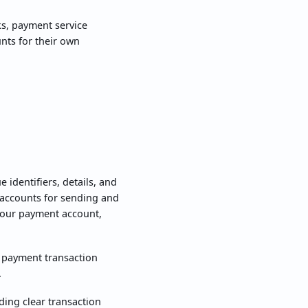
ks, payment service
unts for their own
identifiers, details, and
 accounts for sending and
 your payment account,
o payment transaction
.
ing clear transaction