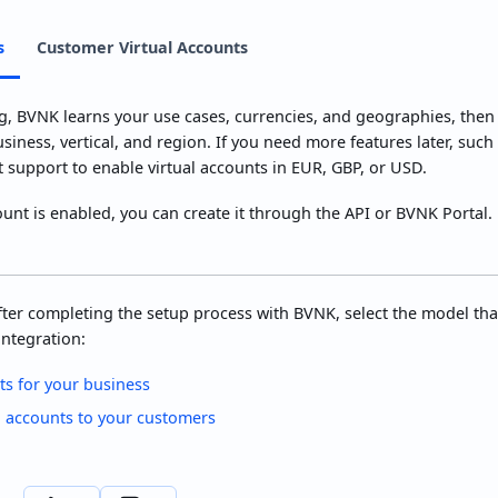
s
Customer Virtual Accounts
, BVNK learns your use cases, currencies, and geographies, then 
siness, vertical, and region. If you need more features later, such
t support to enable virtual accounts in EUR, GBP, or USD.
ount is enabled, you can create it through the API or BVNK Portal. 
ter completing the setup process with BVNK, select the model tha
ntegration:
ts for your business
l accounts to your customers