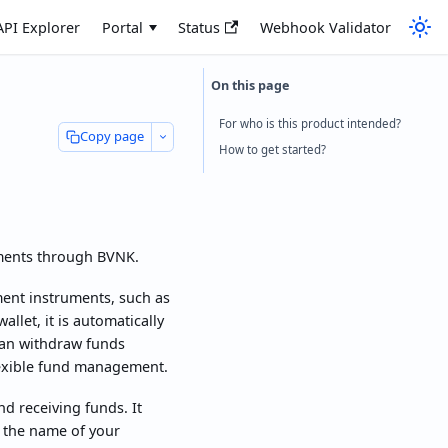
API Explorer
Portal
Status
Webhook Validator
For who is this product intended?
Copy page
How to get started?
yments through BVNK.
ment instruments, such as
allet, it is automatically
 can withdraw funds
lexible fund management.
d receiving funds. It
n the name of your