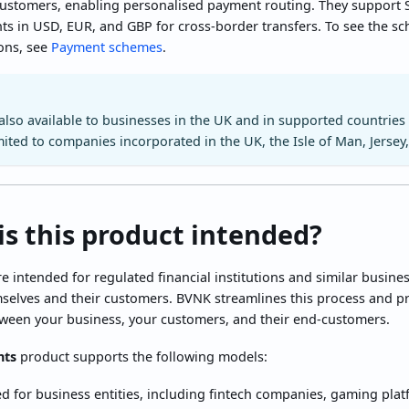
customers, enabling personalised payment routing. They support
s in USD, EUR, and GBP for cross-border transfers. To see the s
ions, see
Payment schemes
.
 also available to businesses in the UK and in supported countries
mited to companies incorporated in the UK, the Isle of Man, Jersey,
is this product intended?
re intended for regulated financial institutions and similar busin
elves and their customers. BVNK streamlines this process and prov
een your business, your customers, and their end-customers.
nts
product supports the following models:
d for business entities, including fintech companies, gaming plat