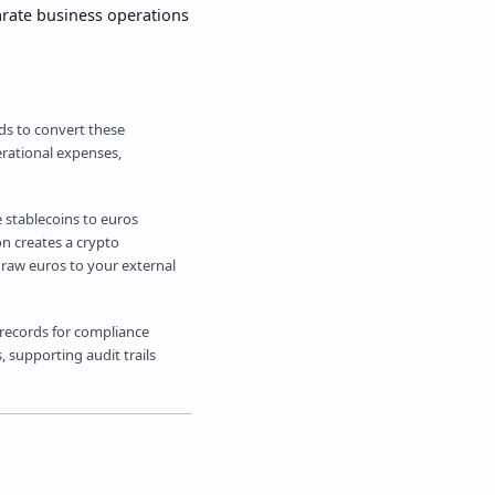
arate business operations
eds to convert these
erational expenses,
e stablecoins to euros
on creates a crypto
draw euros to your external
 records for compliance
 supporting audit trails