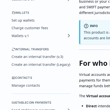
business or your 
and SWIFT payment
different jurisdict
WALLETS
Set up wallets
INFO
Charge customer fees
This product is
Wallets v.1
accounts are li
INTERNAL TRANSFERS
Create an internal transfer (v.3)
For who 
Create an internal transfer (Legacy)
Virtual accounts a
CONTACTS
payments for thems
Manage contacts
manage funds betw
The
Virtual accou
STABLECOIN PAYMENTS
Direct
intende