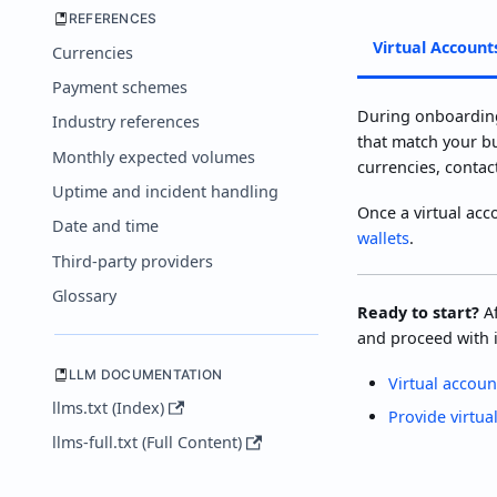
REFERENCES
Virtual Account
Currencies
Payment schemes
During onboarding
Industry references
that match your bu
Monthly expected volumes
currencies, contac
Uptime and incident handling
Once a virtual acc
Date and time
wallets
.
Third-party providers
Glossary
Ready to start?
Af
and proceed with i
LLM DOCUMENTATION
Virtual accoun
llms.txt (Index)
Provide virtua
llms-full.txt (Full Content)