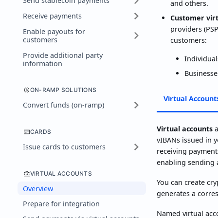
Send stablecoin payments
and others.
Receive payments
Customer vir
providers (PSP
Enable payouts for
customers
customers:
Provide additional party
Individual
information
Businesse
ON-RAMP SOLUTIONS
Virtual Account
Convert funds (on-ramp)
Virtual accounts
a
CARDS
vIBANs issued in y
Issue cards to customers
receiving payments
enabling sending 
VIRTUAL ACCOUNTS
You can create cry
Overview
generates a corres
Prepare for integration
Named virtual acco