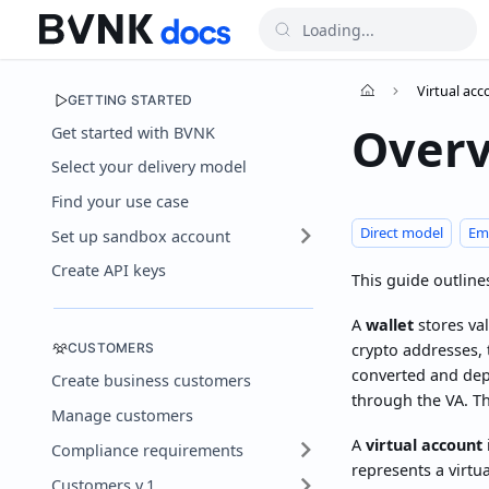
Virtual ac
GETTING STARTED
Over
Get started with BVNK
Select your delivery model
Find your use case
Direct model
Em
Set up sandbox account
Create API keys
This guide outline
A
wallet
stores val
CUSTOMERS
crypto addresses, t
converted and depo
Create business customers
through the VA. T
Manage customers
A
virtual account
Compliance requirements
represents a virtu
Customers v.1