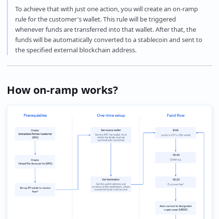
To achieve that with just one action, you will create an on-ramp
rule for the customer's wallet. This rule will be triggered
whenever funds are transferred into that wallet. After that, the
funds will be automatically converted to a stablecoin and sent to
the specified external blockchain address.
How on-ramp works?