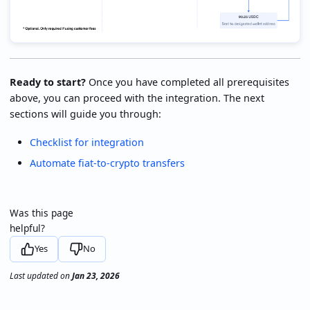
Ready to start?
Once you have completed all prerequisites
above, you can proceed with the integration. The next
sections will guide you through:
Checklist for integration
Automate fiat-to-crypto transfers
Was this page
helpful?
Yes
No
Last updated
on
Jan 23, 2026