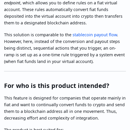
endpoint
, which allows you to define rules on a fiat virtual
account. These rules automatically convert fiat funds
deposited into the virtual account into crypto then transfers
them to a designated blockchain address.
This solution is comparable to the
stablecoin payout flow
.
However, here, instead of the conversion and payout steps
being distinct, sequential actions that you trigger, an on-
ramp is set up as a one-time rule triggered by a system event
(when fiat funds land in your virtual account).
For who is this product intended?
This feature is designed for companies that operate mainly in
fiat and want to continually convert funds to crypto and send
them to a blockchain address all in one movement. Thus,
decreasing effort and complexity of integration.
The product is best suited for: