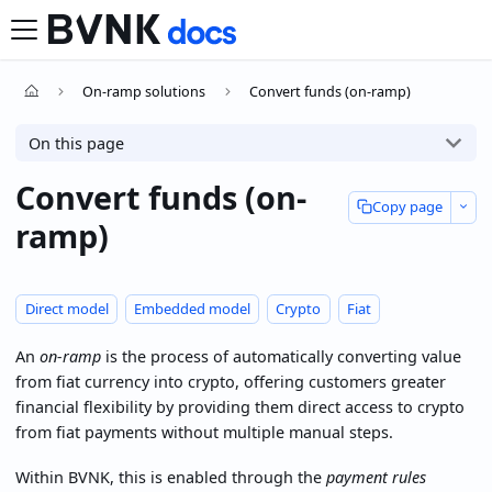
On-ramp solutions
Convert funds (on-ramp)
On this page
Convert funds (on-
Copy page
ramp)
Direct model
Embedded model
Crypto
Fiat
An
on-ramp
is the process of automatically converting value
from fiat currency into crypto, offering customers greater
financial flexibility by providing them direct access to crypto
from fiat payments without multiple manual steps.
Within BVNK, this is enabled through the
payment rules