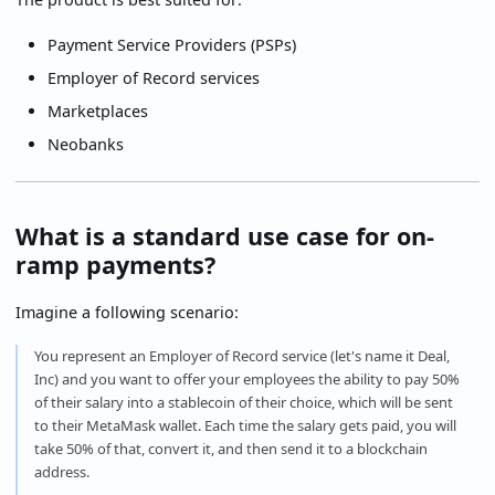
Payment Service Providers (PSPs)
Employer of Record services
Marketplaces
Neobanks
What is a standard use case for on-
ramp payments?
Imagine a following scenario:
You represent an Employer of Record service (let's name it Deal,
Inc) and you want to offer your employees the ability to pay 50%
of their salary into a stablecoin of their choice, which will be sent
to their MetaMask wallet. Each time the salary gets paid, you will
take 50% of that, convert it, and then send it to a blockchain
address.