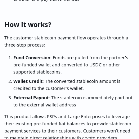
How it works?
The customer stablecoin payment flow operates through a
three-step process:
Fund Conversion
: Funds are pulled from the partner's
pre-funded wallet and converted to USDC or other
supported stablecoins.
Wallet Credit
: The converted stablecoin amount is
credited to the customer's wallet.
External Payout
: The stablecoin is immediately paid out
to the external wallet address
This product allows PSPs and Large Enterprises to leverage
their existing pre-funded fiat balances to provide stablecoin
payment services to their customers. Customers won't need
to maintain direct relationships with crypto providers.