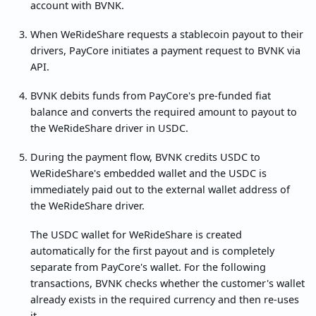
account with BVNK.
When WeRideShare requests a stablecoin payout to their
drivers, PayCore initiates a payment request to BVNK via
API.
BVNK debits funds from PayCore's pre-funded fiat
balance and converts the required amount to payout to
the WeRideShare driver in USDC.
During the payment flow, BVNK credits USDC to
WeRideShare's embedded wallet and the USDC is
immediately paid out to the external wallet address of
the WeRideShare driver.
The USDC wallet for WeRideShare is created
automatically for the first payout and is completely
separate from PayCore's wallet. For the following
transactions, BVNK checks whether the customer's wallet
already exists in the required currency and then re-uses
it.