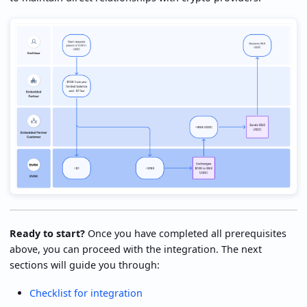
Ready to start?
Once you have completed all prerequisites
above, you can proceed with the integration. The next
sections will guide you through:
Checklist for integration