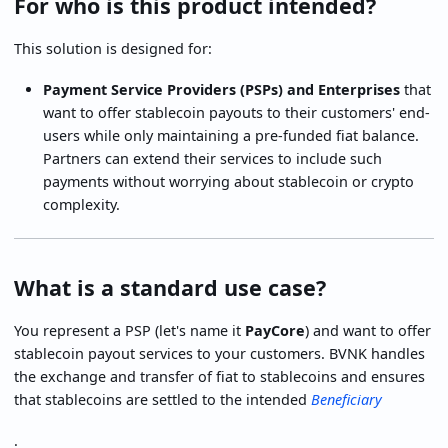
For who is this product intended?
This solution is designed for:
Payment Service Providers (PSPs) and Enterprises
that
want to offer stablecoin payouts to their customers' end-
users while only maintaining a pre-funded fiat balance.
Partners can extend their services to include such
payments without worrying about stablecoin or crypto
complexity.
What is a standard use case?
You represent a PSP (let's name it
PayCore
) and want to offer
stablecoin payout services to your customers. BVNK handles
the exchange and transfer of fiat to stablecoins and ensures
that stablecoins are settled to the intended
Beneficiary
.