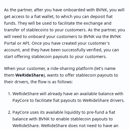
As the partner, after you have onboarded with BVNK, you will
get access to a fiat wallet, to which you can deposit fiat
funds. They will be used to facilitate the exchange and
transfer of stablecoins to your customers. As the partner, you
will need to onboard your customers to BVNK via the BVNK
Portal or API. Once you have created your customer's
account, and they have been successfully verified, you can
start offering stablecoin payouts to your customers.
When your customer, a ride-sharing platform (let's name
them
WeRideShare
), wants to offer stablecoin payouts to
their drivers, the flow is as follows:
WeRideShare will already have an available balance with
PayCore to facilitate fiat payouts to WeRideShare drivers.
PayCore uses its available liquidity to pre-fund a fiat
balance with BVNK to enable stablecoin payouts to
WeRideShare. WeRideShare does not need to have an