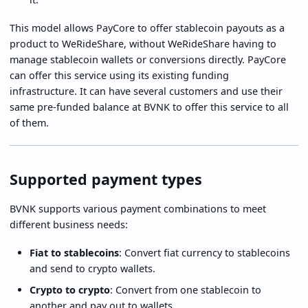
This model allows PayCore to offer stablecoin payouts as a
product to WeRideShare, without WeRideShare having to
manage stablecoin wallets or conversions directly. PayCore
can offer this service using its existing funding
infrastructure. It can have several customers and use their
same pre-funded balance at BVNK to offer this service to all
of them.
Supported payment types
BVNK supports various payment combinations to meet
different business needs:
Fiat to stablecoins
: Convert fiat currency to stablecoins
and send to crypto wallets.
Crypto to crypto
: Convert from one stablecoin to
another and pay out to wallets.