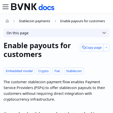
Stablecoin payments
Enable payouts for customers
On this page
Enable payouts for
Copy page
customers
Embedded model
Crypto
Fiat
Stablecoin
The customer stablecoin payment flow enables Payment
Service Providers (PSPs) to offer stablecoin payouts to their
customers without requiring direct integration with
cryptocurrency infrastructure.