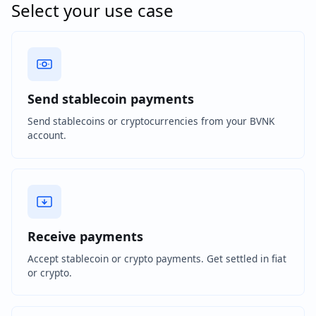
Select your use case
Send stablecoin payments
Send stablecoins or cryptocurrencies from your BVNK
account.
Receive payments
Accept stablecoin or crypto payments. Get settled in fiat
or crypto.