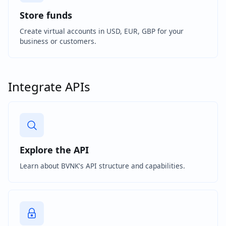
Store funds
Create virtual accounts in USD, EUR, GBP for your
business or customers.
Integrate APIs
Explore the API
Learn about BVNK's API structure and capabilities.