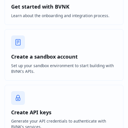
Get started with BVNK
Learn about the onboarding and integration process.
Create a sandbox account
Set up your sandbox environment to start building with
BVNK's APIs.
Create API keys
Generate your API credentials to authenticate with
BVNK's services.