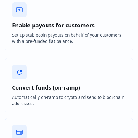
Enable payouts for customers
Set up stablecoin payouts on behalf of your customers
with a pre-funded fiat balance.
Convert funds (on-ramp)
Automatically on-ramp to crypto and send to blockchain
addresses.