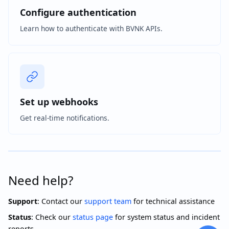
Configure authentication
Learn how to authenticate with BVNK APIs.
Set up webhooks
Get real-time notifications.
Need help?
Support
: Contact our
support team
for technical assistance
Status
: Check our
status page
for system status and incident
reports