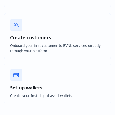
Create customers
Onboard your first customer to BVNK services directly
through your platform.
Set up wallets
Create your first digital asset wallets.