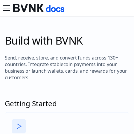
Build with BVNK
Send, receive, store, and convert funds across 130+
countries. Integrate stablecoin payments into your
business or launch wallets, cards, and rewards for your
customers.
Getting Started