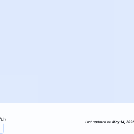
ful?
Last updated
on
May 14, 202