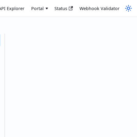
API Explorer
Portal
Status
Webhook Validator