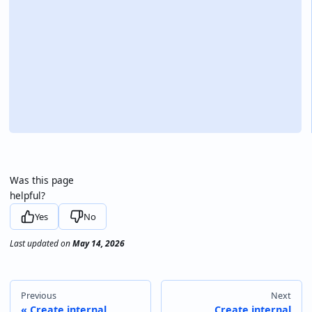
Was this page
helpful?
Yes
No
Last updated
on
May 14, 2026
Previous
Next
Create internal
Create internal