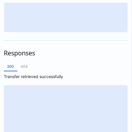
Responses
200
404
Transfer retrieved successfully