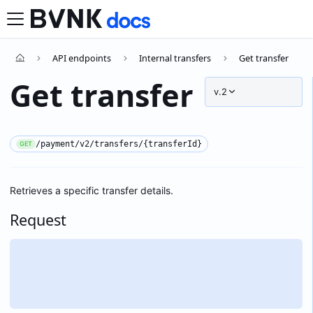
API endpoints
Internal transfers
Get transfer
Get transfer
v.2
/payment/v2/transfers/{transferId}
GET
Retrieves a specific transfer details.
Request