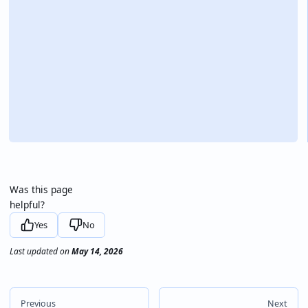
Was this page
helpful?
Yes
No
Last updated
on
May 14, 2026
Previous
Next