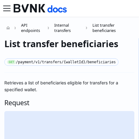
API
Internal
List transfer
endpoints
transfers
beneficiaries
List transfer beneficiaries
/payment/v1/transfers/{walletId}/beneficiaries
GET
Retrieves a list of beneficiaries eligible for transfers for a
specified wallet.
Request