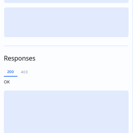
Responses
200
403
OK