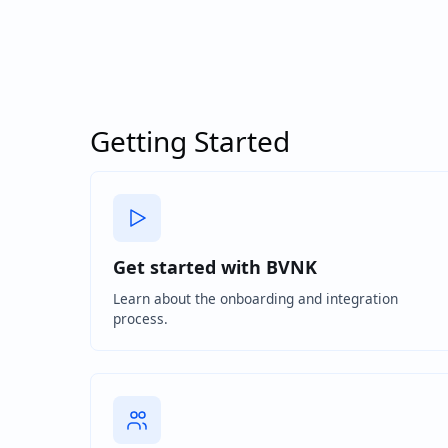
Getting Started
Get started with BVNK
Learn about the onboarding and integration
process.