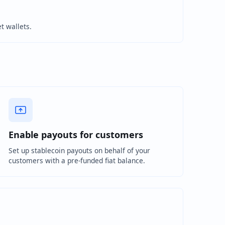
et wallets.
Enable payouts for customers
Set up stablecoin payouts on behalf of your
customers with a pre-funded fiat balance.