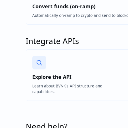
Convert funds (on-ramp)
Automatically on-ramp to crypto and send to block
Integrate APIs
Explore the API
Learn about BVNK's API structure and
capabilities.
Need help?