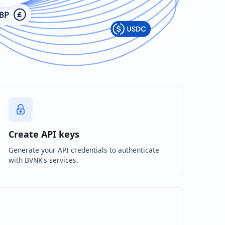
Create API keys
Generate your API credentials to authenticate
with BVNK's services.