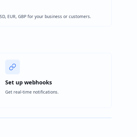
USD, EUR, GBP for your business or customers.
Set up webhooks
Get real-time notifications.