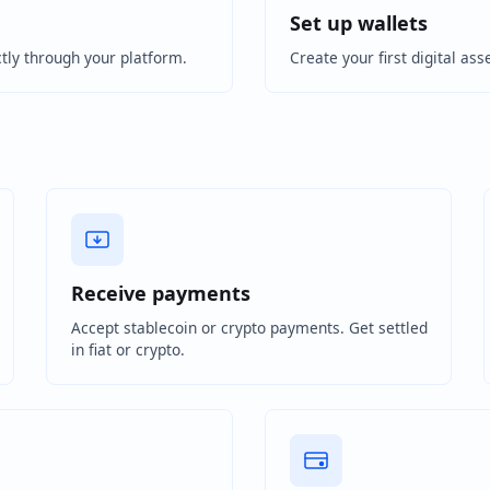
Set up wallets
tly through your platform.
Create your first digital ass
Receive payments
Accept stablecoin or crypto payments. Get settled
in fiat or crypto.