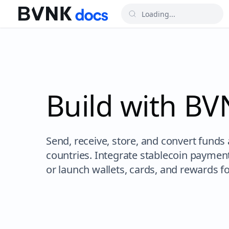
Build with B
Send, receive, store, and convert funds
countries. Integrate stablecoin paymen
or launch wallets, cards, and rewards f