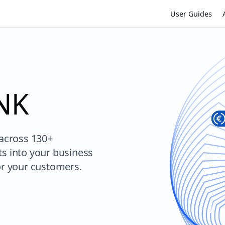
User Guides
VNK
 across 130+
ts into your business
or your customers.