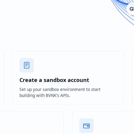
Create a sandbox account
Set up your sandbox environment to start
building with BVNK's APIs.