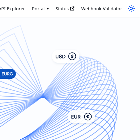
API Explorer
Portal
Status
Webhook Validator