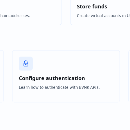
Store funds
chain addresses.
Create virtual accounts in 
Configure authentication
Learn how to authenticate with BVNK APIs.