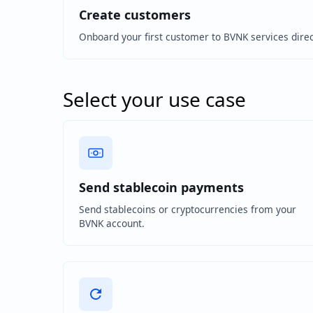
Create customers
Onboard your first customer to BVNK services direc
Select your use case
Send stablecoin payments
Send stablecoins or cryptocurrencies from your
BVNK account.