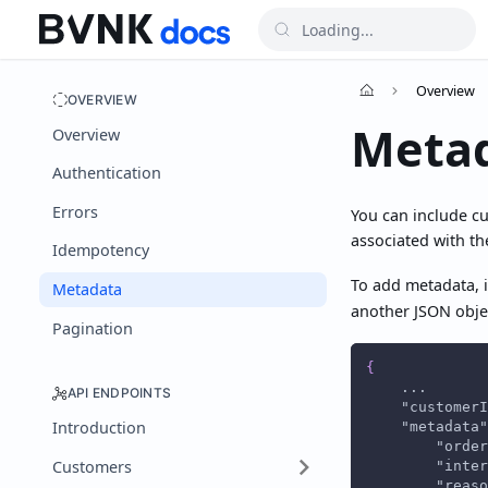
Overview
OVERVIEW
Meta
Overview
Authentication
Errors
You can include c
associated with th
Idempotency
To add metadata, i
Metadata
another JSON objec
Pagination
{
    ...
API ENDPOINTS
"customerI
Introduction
"metadata"
"order
Customers
"inter
"reaso