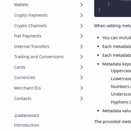
Wallets
}
}
Crypto Payments
Crypto Channels
When adding metad
Fiat Payments
You can includ
Internal Transfers
Each metadata 
Each metadata
Trading and Conversions
Metadata keys
Cards
Uppercase 
Currencies
Lowercase 
Numbers (
Merchant IDs
Underscor
Contacts
Hyphens (
Metadata value
WEBHOOKS
The provided metad
Introduction