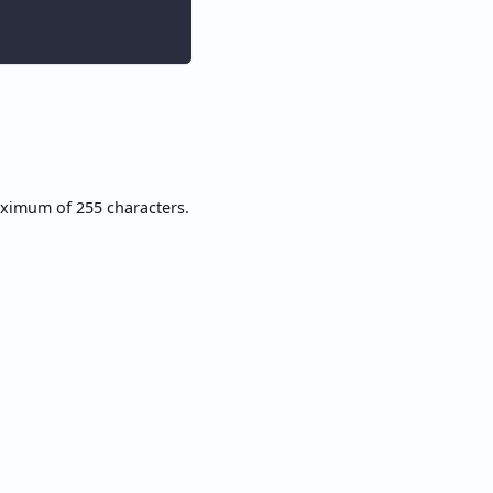
aximum of 255 characters.