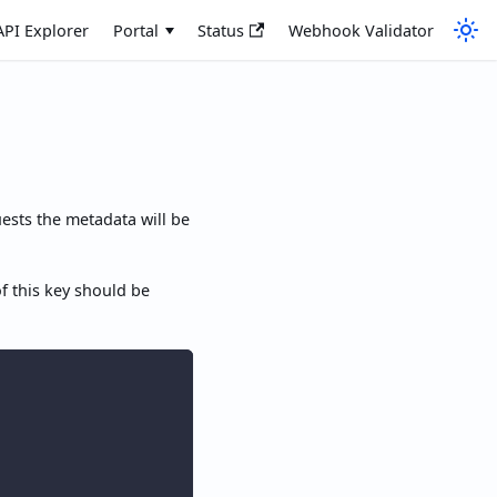
API Explorer
Portal
Status
Webhook Validator
ests the metadata will be
of this key should be