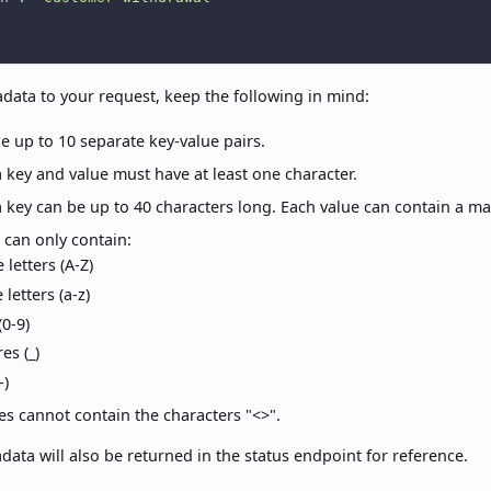
ata to your request, keep the following in mind:
e up to 10 separate key-value pairs.
key and value must have at least one character.
 key can be up to 40 characters long. Each value can contain a m
 can only contain:
letters (A-Z)
letters (a-z)
0-9)
es (_)
-)
s cannot contain the characters "<>".
ata will also be returned in the status endpoint for reference.