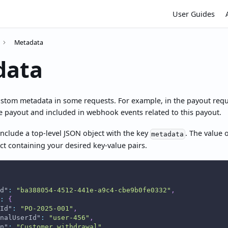
User Guides
Metadata
data
ustom metadata in some requests. For example, in the payout requ
e payout and included in webhook events related to this payout.
nclude a top-level JSON object with the key
. The value 
metadata
t containing your desired key-value pairs.
d"
:
"ba388054-4512-441e-a9c4-cbe9b0fe0332"
,
:
{
Id"
:
"PO-2025-001"
,
nalUserId"
:
"user-456"
,
n"
:
"Customer withdrawal"