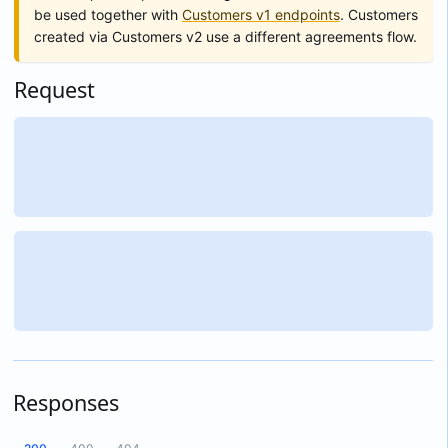
be used together with
Customers v1 endpoints
. Customers
created via Customers v2 use a different agreements flow.
Request
Responses