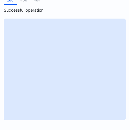
200
400
404
Successful operation