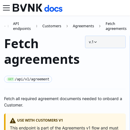
API
Fetch
Customers
Agreements
endpoints
agreements
Fetch
v.1
agreements
/api/v1/agreement
GET
Fetch all required agreement documents needed to onboard a
Customer.
USE WITH CUSTOMERS V1
This endpoint is part of the Agreements v1 flow and must