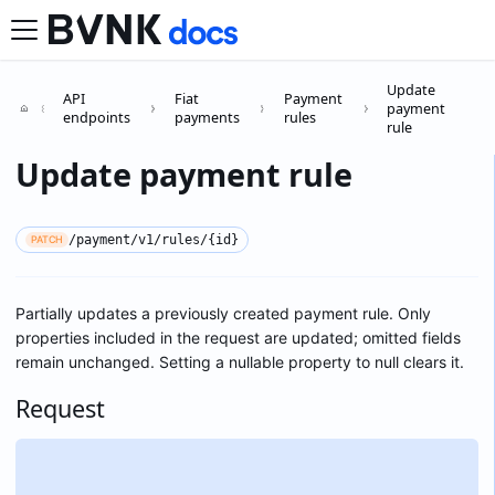
Update
API
Fiat
Payment
payment
endpoints
payments
rules
rule
Update payment rule
/payment/v1/rules/{id}
PATCH
Partially updates a previously created payment rule. Only
properties included in the request are updated; omitted fields
remain unchanged. Setting a nullable property to null clears it.
Request