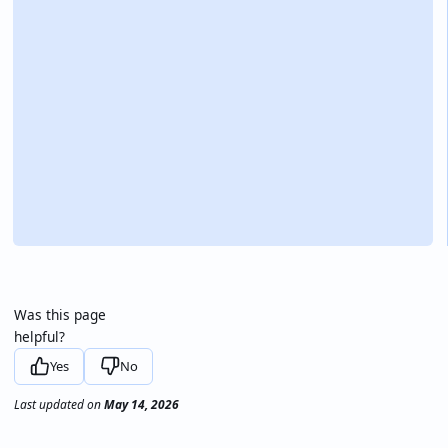
Was this page
helpful?
Yes
No
Last updated
on
May 14, 2026