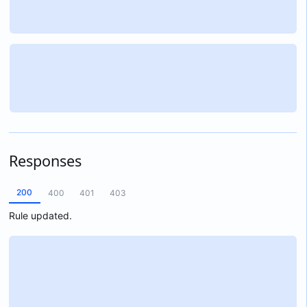
Responses
200
400
401
403
Rule updated.