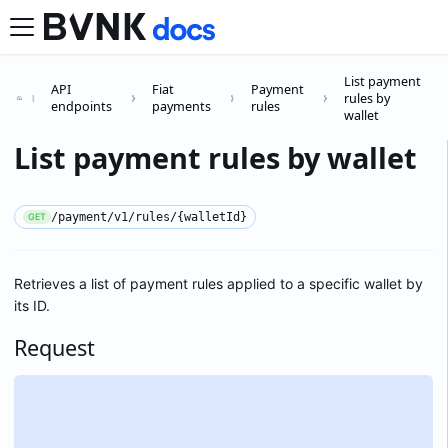
List payment
API
Fiat
Payment
rules by
endpoints
payments
rules
wallet
List payment rules by wallet
/payment/v1/rules/{walletId}
GET
Retrieves a list of payment rules applied to a specific wallet by
its ID.
Request