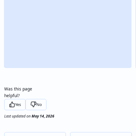
Was this page
helpful?
Yes
No
Last updated
on
May 14, 2026