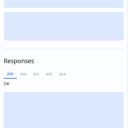
Responses
200
400
401
403
404
OK