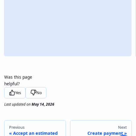
Was this page
helpful?
Yes
No
Last updated
on
May 14, 2026
Previous
Next
Accept an estimated
Create payment