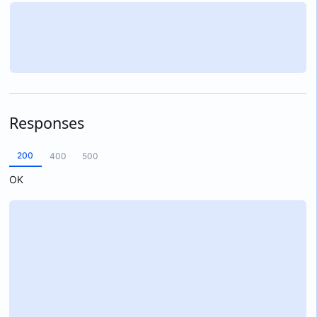
Responses
200
400
500
OK