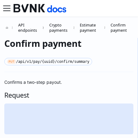
API
Crypto
Estimate
Confirm
endpoints
payments
payment
payment
Confirm payment
/api/v1/pay/{uuid}/confirm/summary
PUT
Confirms a two-step payout.
Request