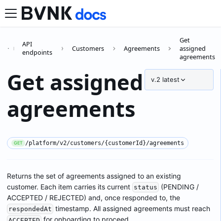
Get
API
Customers
Agreements
assigned
endpoints
agreements
Get assigned
v.2
latest
agreements
/platform/v2/customers/{customerId}/agreements
GET
Returns the set of agreements assigned to an existing
customer. Each item carries its current
(PENDING /
status
ACCEPTED / REJECTED) and, once responded to, the
timestamp. All assigned agreements must reach
respondedAt
for onboarding to proceed.
ACCEPTED