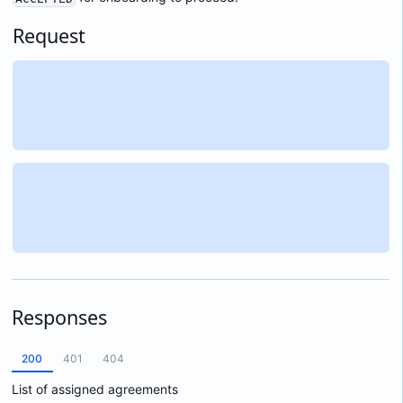
Request
Responses
200
401
404
List of assigned agreements