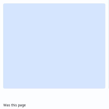
Was this page