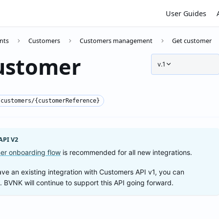
User Guides
nts
Customers
Customers management
Get customer
ustomer
v.1
/customers/{customerReference}
PI V2
er onboarding flow
is recommended for all new integrations.
ave an existing integration with Customers API v1, you can
t. BVNK will continue to support this API going forward.