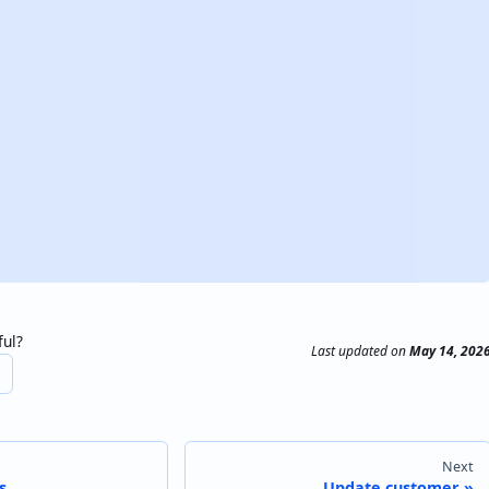
ful?
Last updated
on
May 14, 202
Next
s
Update customer