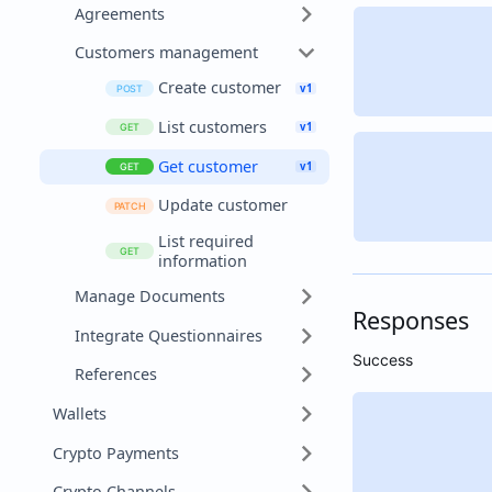
Agreements
Customers management
Create customer
List customers
Get customer
Update customer
List required
information
Manage Documents
Responses
Integrate Questionnaires
Success
References
Wallets
Crypto Payments
Crypto Channels