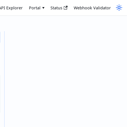
API Explorer
Portal
Status
Webhook Validator