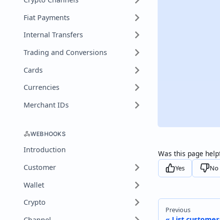
Fiat Payments
Internal Transfers
Trading and Conversions
Cards
Currencies
Merchant IDs
WEBHOOKS
Introduction
Was this page help
Customer
Yes
No
Wallet
Crypto
Previous
List customer
Channel