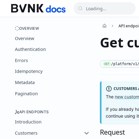
API endpoi
OVERVIEW
Get c
Overview
Authentication
Errors
/platform/v1
GET
Idempotency
Metadata
CUSTOMERS A
Pagination
The
new custom
If you already h
API ENDPOINTS
continue using i
Introduction
Request
Customers