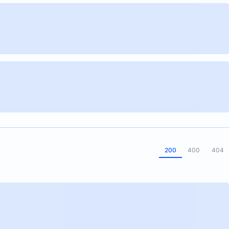
200
400
404