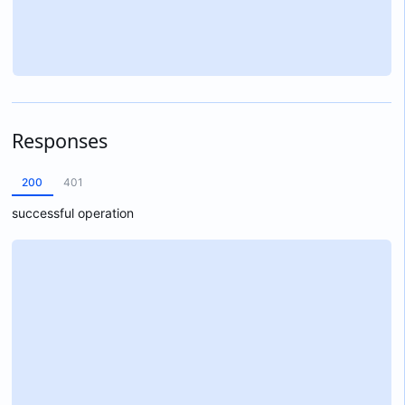
Responses
200
401
successful operation