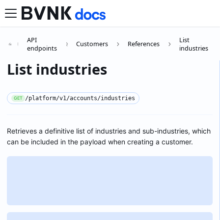
API
List
Customers
References
endpoints
industries
List industries
/platform/v1/accounts/industries
GET
Retrieves a definitive list of industries and sub-industries, which
can be included in the payload when creating a customer.