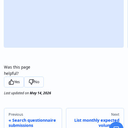
Was this page
helpful?
Yes
No
Last updated
on
May 14, 2026
Previous
Next
Search questionnaire
List monthly expected
submissions
volumes