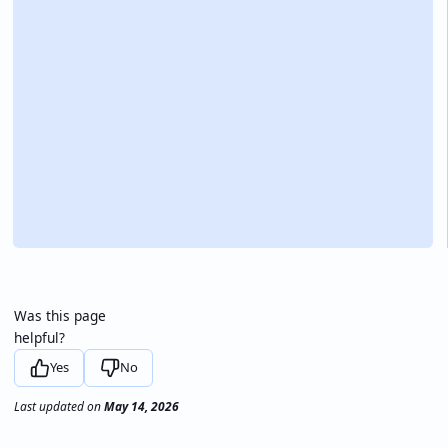
Was this page
helpful?
Yes
No
Last updated
on
May 14, 2026