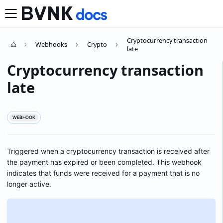
Cryptocurrency transaction
Webhooks
Crypto
late
Cryptocurrency transaction
late
WEBHOOK
Triggered when a cryptocurrency transaction is received after
the payment has expired or been completed. This webhook
indicates that funds were received for a payment that is no
longer active.