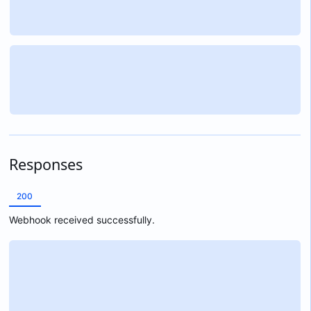
Responses
200
Webhook received successfully.